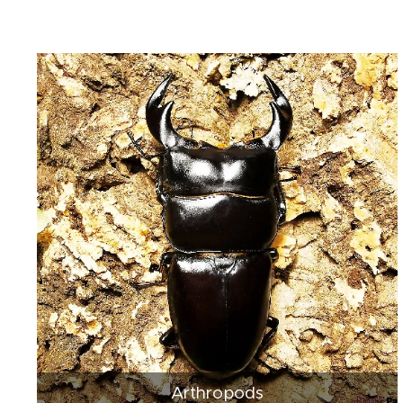
Arthropods