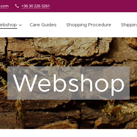
e.com
+36 30 226 3261
ebshop
Care Guides
Shopping Procedure
Shippi
Webshop