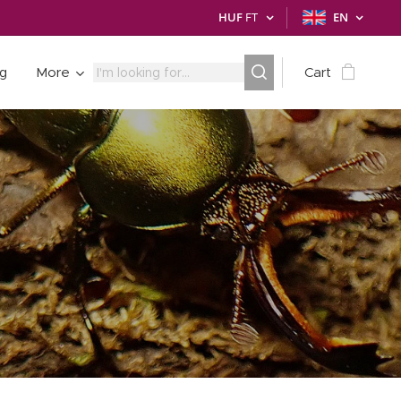
HUF
FT
EN
ng
More
Cart