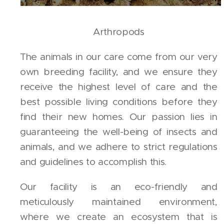
Arthropods
The animals in our care come from our very
own breeding facility, and we ensure they
receive the highest level of care and the
best possible living conditions before they
find their new homes. Our passion lies in
guaranteeing the well-being of insects and
animals, and we adhere to strict regulations
and guidelines to accomplish this.
Our facility is an eco-friendly and
meticulously maintained environment,
where we create an ecosystem that is