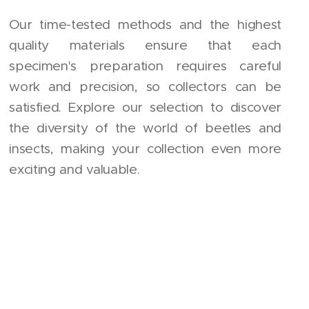
Our time-tested methods and the highest
quality materials ensure that each
specimen's preparation requires careful
work and precision, so collectors can be
satisfied. Explore our selection to discover
the diversity of the world of beetles and
insects, making your collection even more
exciting and valuable.