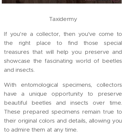
Taxidermy
If you're a collector, then you've come to
the right place to find those special
treasures that will help you preserve and
showcase the fascinating world of beetles
and insects.
With entomological specimens, collectors
have a unique opportunity to preserve
beautiful beetles and insects over time.
These prepared specimens remain true to
their original colors and details, allowing you
to admire them at any time.