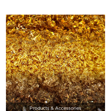
Products & Accessories