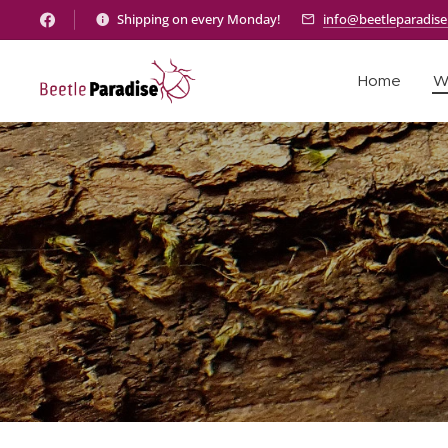
Shipping on every Monday!
info@beetleparadis
Home
W