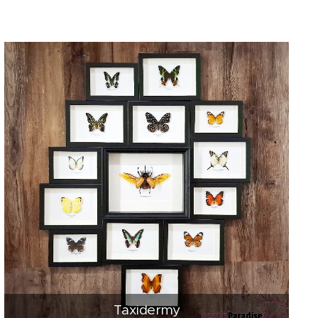
Taxidermy