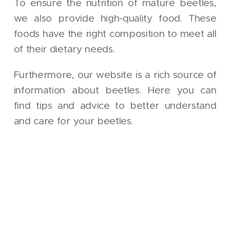
To ensure the nutrition of mature beetles,
we also provide high-quality food. These
foods have the right composition to meet all
of their dietary needs.
Furthermore, our website is a rich source of
information about beetles. Here you can
find tips and advice to better understand
and care for your beetles.