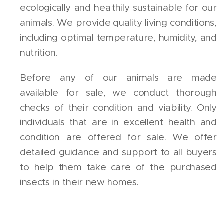
ecologically and healthily sustainable for our
animals. We provide quality living conditions,
including optimal temperature, humidity, and
nutrition.
Before any of our animals are made
available for sale, we conduct thorough
checks of their condition and viability. Only
individuals that are in excellent health and
condition are offered for sale. We offer
detailed guidance and support to all buyers
to help them take care of the purchased
insects in their new homes.