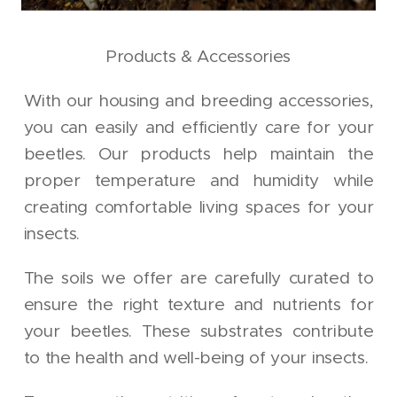
Products & Accessories
With our housing and breeding accessories,
you can easily and efficiently care for your
beetles. Our products help maintain the
proper temperature and humidity while
creating comfortable living spaces for your
insects.
The soils we offer are carefully curated to
ensure the right texture and nutrients for
your beetles. These substrates contribute
to the health and well-being of your insects.