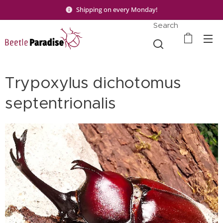
Shipping on every Monday!
Search
Trypoxylus dichotomus
septentrionalis