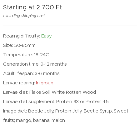
Starting at
2,700
Ft
excluding shipping cost
Rearing difficulty:
Easy
Size: 50-85mm
Temperature: 18-24C
Generation time: 9-12 months
Adult lifespan: 3-6 months
Larvae rearing:
In group
Larvae diet:
Flake Soil, White Rotten Wood
Larvae diet supplement:
Protein 33 or Protein 45
Imago diet: Beetle Jelly, Protein Jelly, Beetle Syrup, Sweet
fruits; mango, banana, melon