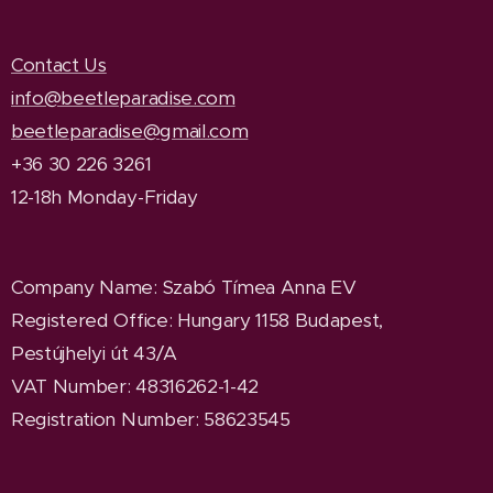
Contact Us
info@beetleparadise.com
beetleparadise@gmail.com
+36 30 226 3261
12-18h Monday-Friday
Company Name
: Szabó Tímea Anna EV
Registered Office
: Hungary 1158 Budapest,
Pestújhelyi út 43/A
VAT Number: 48316262-1-42
Registration Number: 58623545