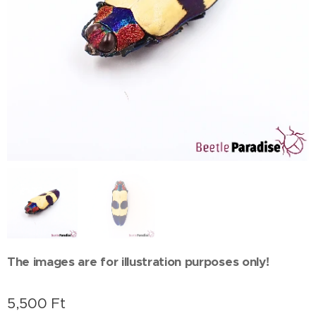
The images are for illustration purposes only!
5,500
Ft