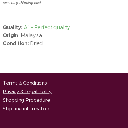
excluding shipping cost
Quality:
A1 - Perfect quality
Origin:
Malaysia
Condition:
Dried
Terms & Conditions
Privacy & Legal Policy
Shopping Procedure
Shipping information