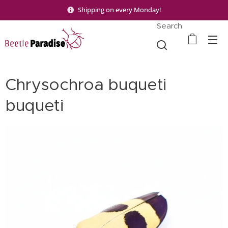
Shipping on every Monday!
Search
Chrysochroa buqueti
buqueti