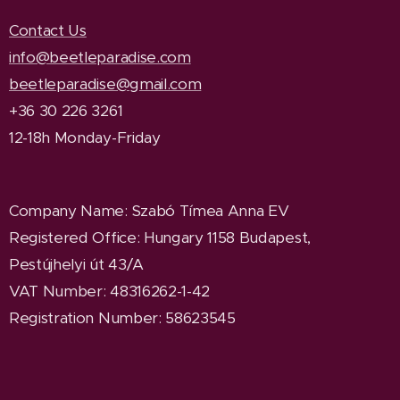
Contact Us
info@beetleparadise.com
beetleparadise@gmail.com
+36 30 226 3261
12-18h Monday-Friday
Company Name
: Szabó Tímea Anna EV
Registered Office
: Hungary 1158 Budapest,
Pestújhelyi út 43/A
VAT Number: 48316262-1-42
Registration Number: 58623545