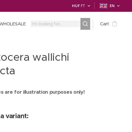
HUF
FT
EN
WHOLESALE
Cart
ocera wallichi
ncta
 are for illustration purposes only!
a variant: