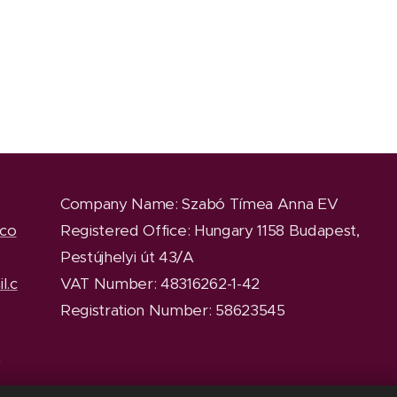
Company Name
: Szabó Tímea Anna EV
.co
Registered Office
: Hungary 1158 Budapest,
Pestújhelyi út 43/A
l.c
VAT Number: 48316262-1-42
Registration Number: 58623545
y