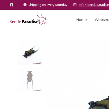
Shipping on every Monday!
info@beetleparadis
Home
Websh