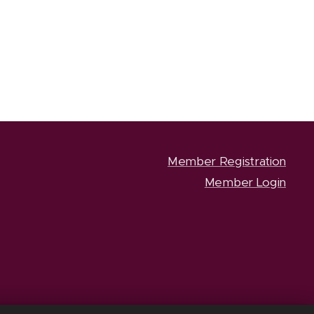
Member Registration
Member Login