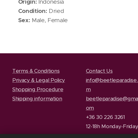
Origin:
Indonesia
Condition:
Dried
Sex:
Male, Female
Terms & Conditions
Contact Us
Privacy & Legal Policy
info@beetleparadise
Shopping Procedure
m
Shipping information
beetleparadise@gmai
om
+36 30 226 3261
12-18h Monday-Frida