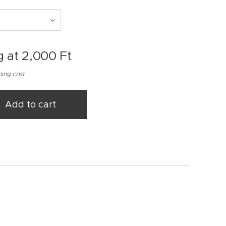
g at
2,000
Ft
ping cost
Add to cart