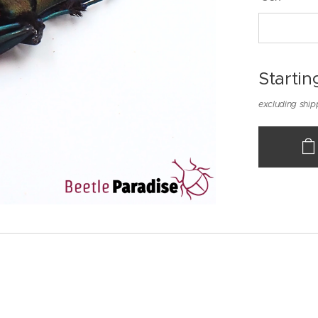
Startin
excluding ship