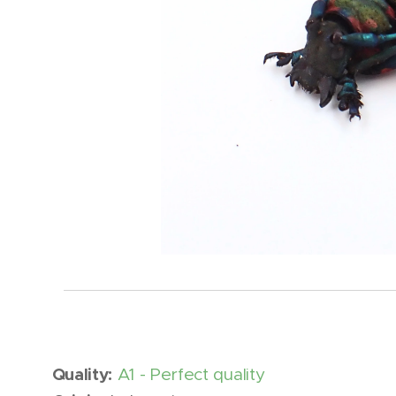
Quality:
A1 - Perfect quality