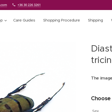
e.com
+36 30 226 3261
op
Care Guides
Shopping Procedure
Shipping
Diast
trici
The images
Choose 
Sex