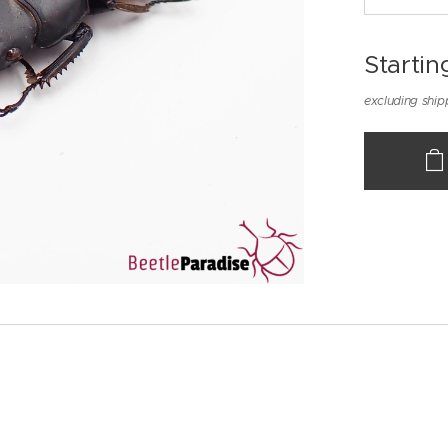
Startin
excluding ship