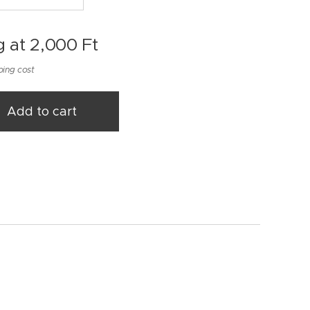
g at
2,000
Ft
ping cost
Add to cart