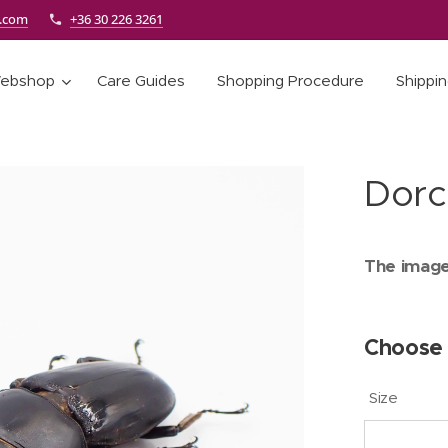
e.com
+36 30 226 3261
ebshop
Care Guides
Shopping Procedure
Shippi
Dorc
The images
Choose 
Size