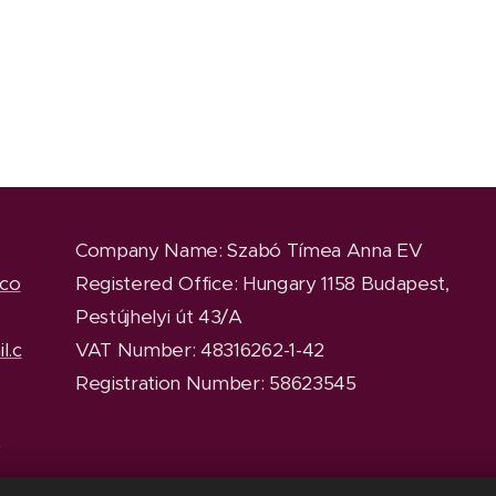
Company Name
: Szabó Tímea Anna EV
.co
Registered Office
: Hungary 1158 Budapest,
Pestújhelyi út 43/A
l.c
VAT Number: 48316262-1-42
Registration Number: 58623545
y