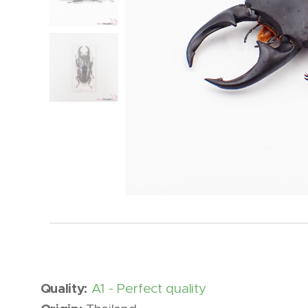
Quality:
A1 - Perfect quality