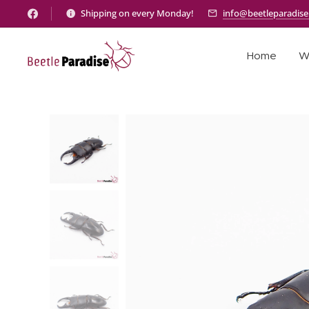
Shipping on every Monday!
info@beetleparadis
Home
W