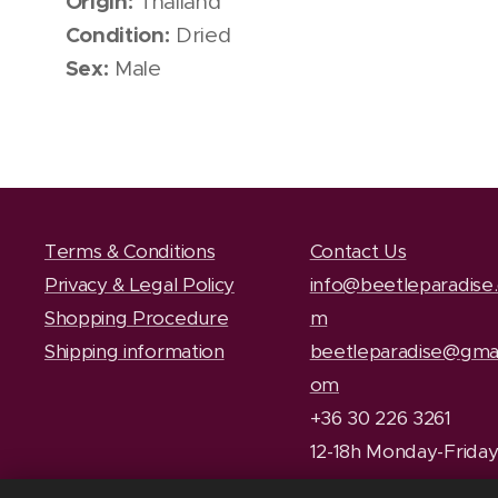
Origin:
Thailand
Condition:
Dried
Sex:
Male
Terms & Conditions
Contact Us
Privacy & Legal Policy
info@beetleparadise
Shopping Procedure
m
Shipping information
beetleparadise@gmai
om
+36 30 226 3261
12-18h Monday-Frida