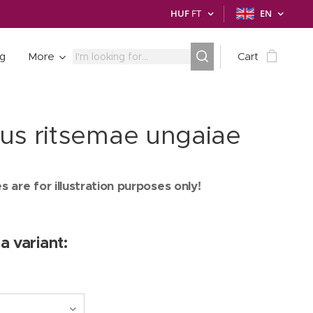
HUF
FT
EN
ng
More
Cart
us ritsemae ungaiae
 are for illustration purposes only!
a variant: