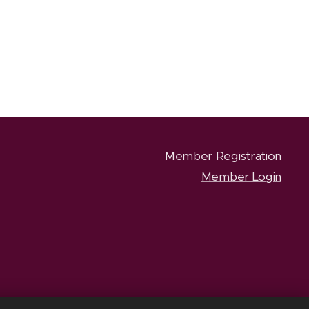
Member Registration
Member Login