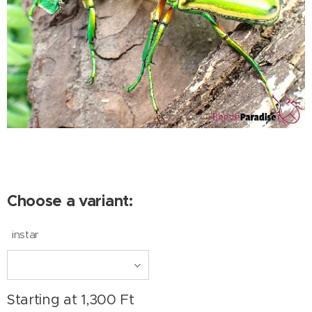
Choose a variant:
instar
Starting at
1,300
Ft