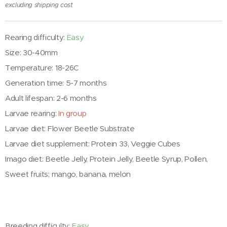
excluding shipping cost
Rearing difficulty:
Easy
Size: 30-40mm
Temperature: 18-26C
Generation time: 5-7 months
Adult lifespan: 2-6 months
Larvae rearing:
In group
Larvae diet: Flower Beetle Substrate
Larvae diet supplement: Protein 33, Veggie Cubes
Imago diet: Beetle Jelly, Protein Jelly, Beetle Syrup, Pollen,
Sweet fruits; mango, banana, melon
Breeding difficulty:
Easy