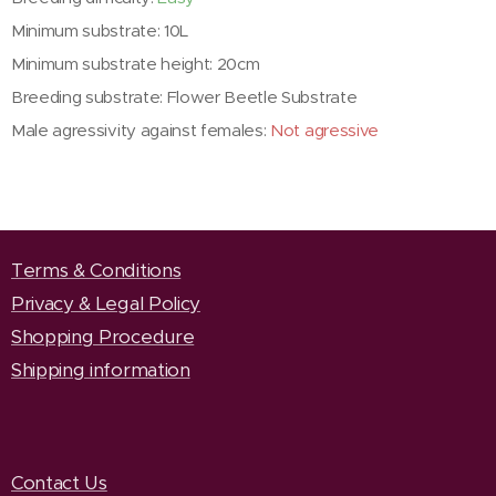
Minimum substrate: 10L
Minimum substrate height: 20cm
Breeding substrate: Flower Beetle Substrate
Male agressivity against females:
Not agressive
Terms & Conditions
Privacy & Legal Policy
Shopping Procedure
Shipping information
Contact Us