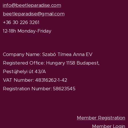
info@beetleparadise.com
beetleparadise@gmail.com
+36 30 226 3261
12-18h Monday-Friday
Company Name
: Szabó Tímea Anna EV
Registered Office
: Hungary 1158 Budapest,
Pestújhelyi út 43/A
VAT Number: 48316262-1-42
Registration Number: 58623545
Member Registration
Member Login