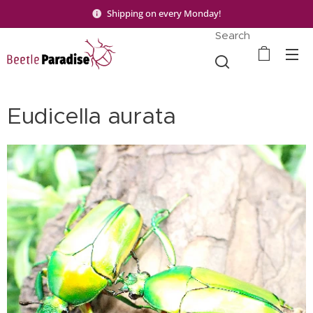
Shipping on every Monday!
Search
Eudicella aurata