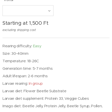
Starting at
1,500
Ft
excluding shipping cost
Rearing difficulty:
Easy
Size: 30-40mm
Temperature: 18-26C
Generation time: 5-7 months
Adult lifespan: 2-6 months
Larvae rearing:
In group
Larvae diet: Flower Beetle Substrate
Larvae diet supplement: Protein 33, Veggie Cubes
Imago diet: Beetle Jelly, Protein Jelly, Beetle Syrup, Pollen,