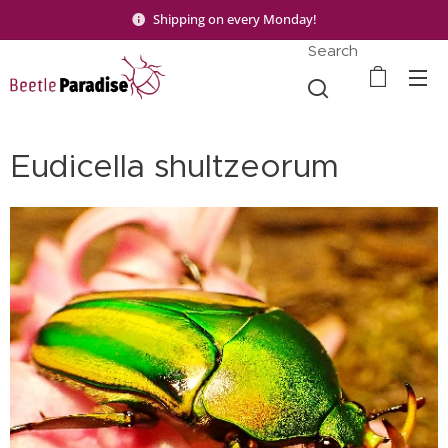
Shipping on every Monday!
Search
Eudicella shultzeorum