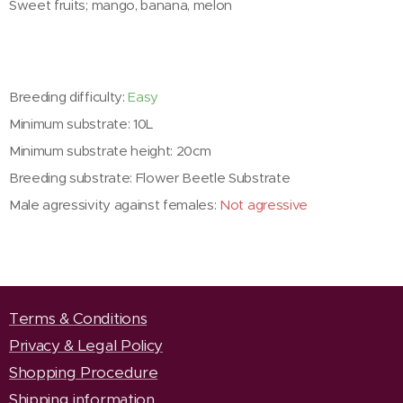
Sweet fruits; mango, banana, melon
Breeding difficulty:
Easy
Minimum substrate: 10L
Minimum substrate height: 20cm
Breeding substrate: Flower Beetle Substrate
Male agressivity against females:
Not agressive
Terms & Conditions
Privacy & Legal Policy
Shopping Procedure
Shipping information