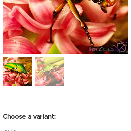
Choose a variant:
instar