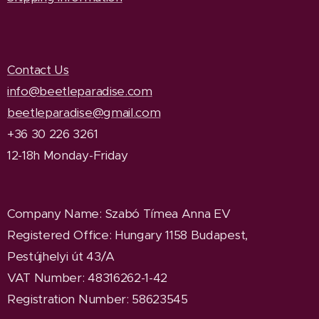
Contact Us
info@beetleparadise.com
beetleparadise@gmail.com
+36 30 226 3261
12-18h Monday-Friday
Company Name
: Szabó Tímea Anna EV
Registered Office
: Hungary 1158 Budapest,
Pestújhelyi út 43/A
VAT Number: 48316262-1-42
Registration Number: 58623545