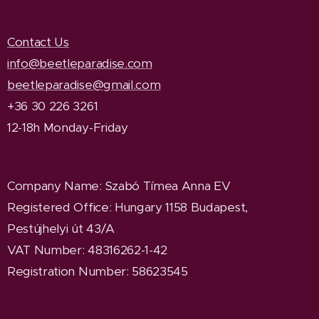
Contact Us
info@beetleparadise.com
beetleparadise@gmail.com
+36 30 226 3261
12-18h Monday-Friday
Company Name
: Szabó Tímea Anna EV
Registered Office
: Hungary 1158 Budapest,
Pestújhelyi út 43/A
VAT Number: 48316262-1-42
Registration Number: 58623545