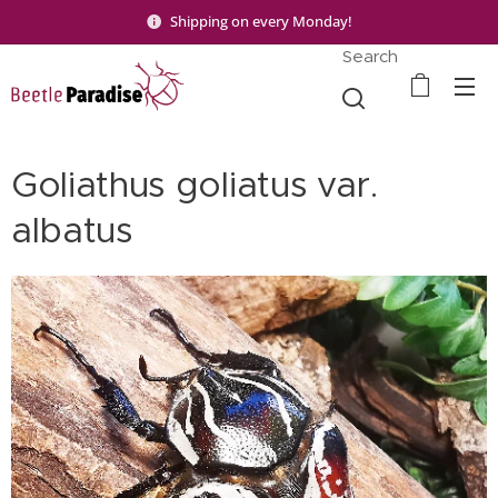
Shipping on every Monday!
Search
Goliathus goliatus var.
albatus