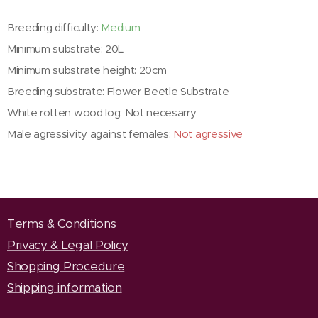
Breeding difficulty:
Medium
Minimum substrate: 20L
Minimum substrate height: 20cm
Breeding substrate: Flower Beetle Substrate
White rotten wood log: Not necesarry
Male agressivity against females:
Not agressive
Terms & Conditions
Privacy & Legal Policy
Shopping Procedure
Shipping information