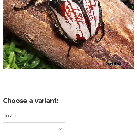
Choose a variant:
Instar