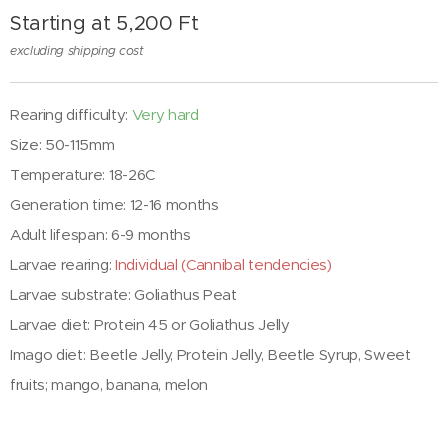
Starting at
5,200
Ft
excluding shipping cost
Rearing difficulty:
Very hard
Size: 50-115mm
Temperature: 18-26C
Generation time: 12-16 months
Adult lifespan: 6-9 months
Larvae rearing:
Individual (Cannibal tendencies)
Larvae substrate:
Goliathus Peat
Larvae diet:
Protein 45 or Goliathus Jelly
Imago diet: Beetle Jelly, Protein Jelly, Beetle Syrup, Sweet
fruits; mango, banana, melon