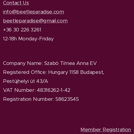
Contact Us
info@beetleparadise.com
beetleparadise@gmail.com
+36 30 226 3261
12-18h Monday-Friday
Company Name
: Szabó Tímea Anna EV
Registered Office
: Hungary 1158 Budapest,
Pestújhelyi út 43/A
VAT Number: 48316262-1-42
Registration Number: 58623545
Member Registration