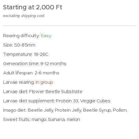
Starting at
2,000
Ft
excluding shipping cost
Rearing difficulty:
Easy
Size: 50-85mm
Temperature: 18-26C
Generation time: 9-12 months
Adult lifespan: 2-6 months
Larvae rearing:
In group
Larvae diet: Flower Beetle Substrate
Larvae diet supplement: Protein 33, Veggie Cubes
Imago diet: Beetle Jelly, Protein Jelly, Beetle Syrup, Pollen,
Sweet fruits; mango, banana, melon