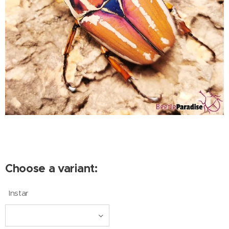
Choose a variant:
Instar