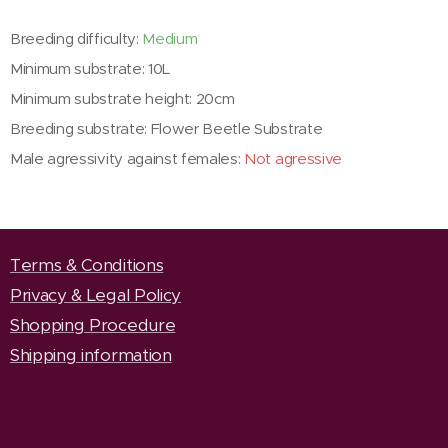
Breeding difficulty:
Medium
Minimum substrate: 10L
Minimum substrate height: 20cm
Breeding substrate: Flower Beetle Substrate
Male agressivity against females:
Not agressive
Terms & Conditions
Privacy & Legal Policy
Shopping Procedure
Shipping information