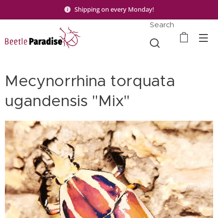
Shipping on every Monday!
Search
Mecynorrhina torquata
ugandensis "Mix"