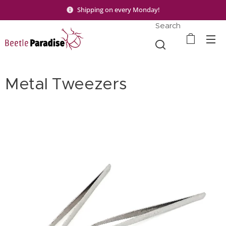
Shipping on every Monday!
Search
Metal Tweezers