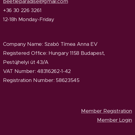
beetleparadise@gmail.com
+36 30 226 3261
12-18h Monday-Friday
Company Name
: Szabó Tímea Anna EV
Registered Office
: Hungary 1158 Budapest,
Pestújhelyi út 43/A
VAT Number: 48316262-1-42
Registration Number: 58623545
Member Registration
Member Login