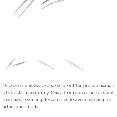
Durable metal tweezers, excellent for precise fixation
of insects in taxidermy. Made from corrosion-resistant
materials, featuring delicate tips to avoid harming the
arthropod's body.