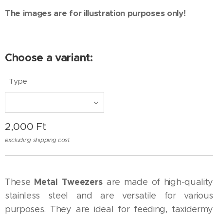
The images are for illustration purposes only!
Choose a variant:
Type
2,000
Ft
excluding shipping cost
Metal Tweezers
These
are made of high-quality
stainless steel and are versatile for various
purposes. They are ideal for feeding, taxidermy