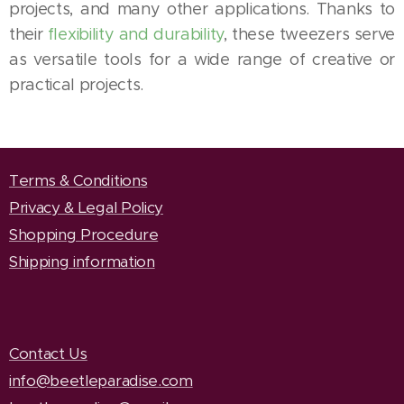
projects, and many other applications. Thanks to
their
flexibility and durability
, these tweezers serve
as versatile tools for a wide range of creative or
practical projects.
Terms & Conditions
Privacy & Legal Policy
Shopping Procedure
Shipping information
Contact Us
info@beetleparadise.com