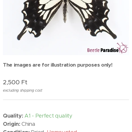
The images are for illustration purposes only!
2,500
Ft
excluding shipping cost
Quality:
A1 - Perfect quality
Origin:
China