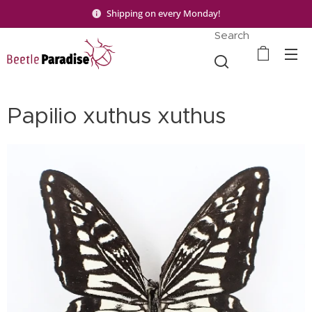
Shipping on every Monday!
Search
Papilio xuthus xuthus