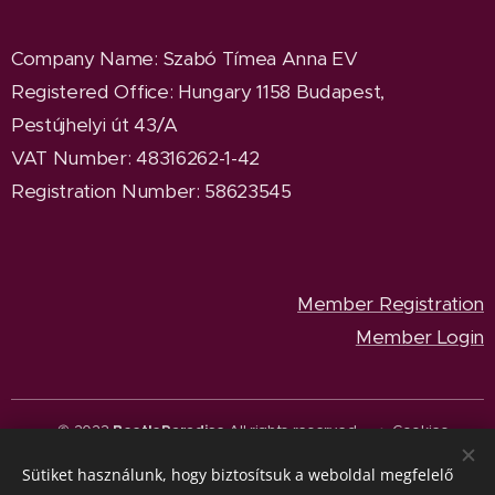
Company Name
: Szabó Tímea Anna EV
Registered Office
: Hungary 1158 Budapest,
Pestújhelyi út 43/A
VAT Number: 48316262-1-42
Registration Number: 58623545
Member Registration
Member Login
© 2023
BeetleParadise
All rights reserved.
Cookies
Sütiket használunk, hogy biztosítsuk a weboldal megfelelő
Languages