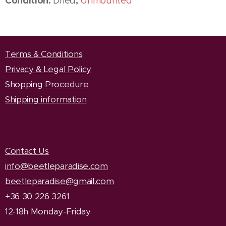
Condition:
,
Dried
Unmounted
Terms & Conditions
Privacy & Legal Policy
Shopping Procedure
Shipping information
Contact Us
info@beetleparadise.com
beetleparadise@gmail.com
+36 30 226 3261
12-18h Monday-Friday