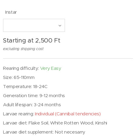
Instar
Starting at
2,500
Ft
excluding shipping cost
Rearing difficulty:
Very Easy
Size: 65-110mm
Temperature: 18-24C
Generation time: 9-12 months
Adult lifespan: 3-24 months
Larvae rearing:
Individual (Cannibal tendencies)
Larvae diet:
Flake Soil, White Rotten Wood, Kinshi
Larvae diet supplement: Not necesarry