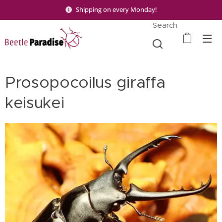
Shipping on every Monday!
Search
Prosopocoilus giraffa
keisukei