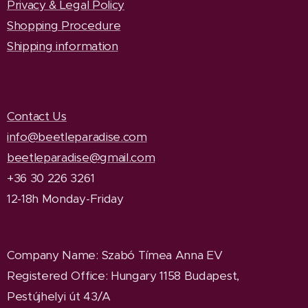
Privacy & Legal Policy
Shopping Procedure
Shipping information
Contact Us
info@beetleparadise.com
beetleparadise@gmail.com
+36 30 226 3261
12-18h Monday-Friday
Company Name
: Szabó Tímea Anna EV
Registered Office
: Hungary 1158 Budapest,
Pestújhelyi út 43/A