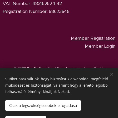
VAT Number: 48316262-1-42
Registration Number: 58623545
Member Registration
Member Login
© 2023
BeetleParadise
All rights reserved.
Cookies
Sütiket használunk, hogy biztosítsuk a weboldal megfelelő
Languages
működését és biztonságát, valamint hogy a lehető legjobb
Magyar
English
felhasználói élményt kínáljuk Neked.
Currency
HUF Ft
EUR €
Csak a legszükségesebbek elfogadása