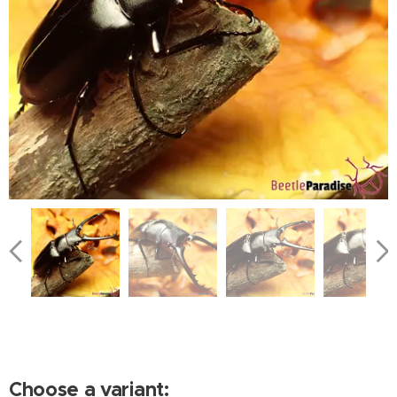
Choose a variant: