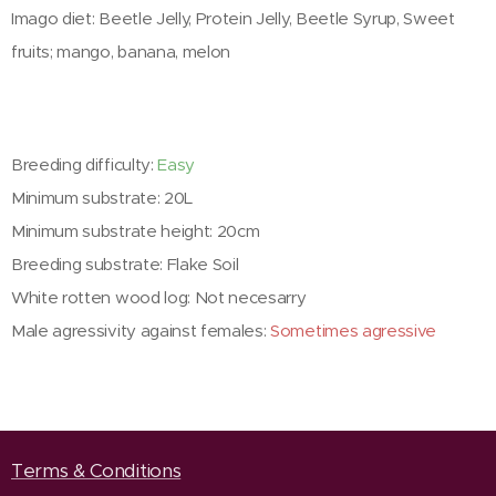
Imago diet: Beetle Jelly, Protein Jelly, Beetle Syrup, Sweet
fruits; mango, banana, melon
Breeding difficulty:
Easy
Minimum substrate: 20L
Minimum substrate height: 20cm
Breeding substrate: Flake Soil
White rotten wood log: Not necesarry
Male agressivity against females:
Sometimes agressive
Terms & Conditions