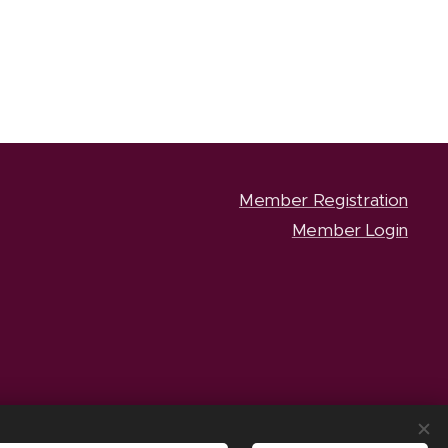
Member Registration
Member Login