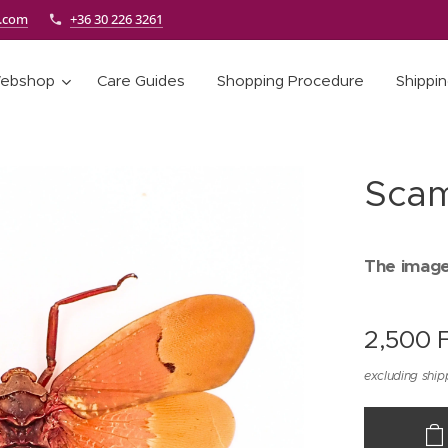
e.com
+36 30 226 3261
ebshop
Care Guides
Shopping Procedure
Shippi
Scam
The images
2,500
F
excluding ship