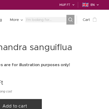
HUF
FT
EN
ng
More
Cart
andra sanguiflua
 are for illustration purposes only!
t
ping cost
Add to cart