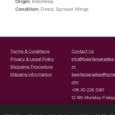
Origin:
Indonesia
Condition:
Dried, Spread Wings
Terms & Conditions
Contact Us
Privacy & Legal Policy
info@beetleparadise
Shopping Procedure
m
Shipping information
beetleparadise@gmai
om
+36 30 226 3261
12-18h Monday-Frida