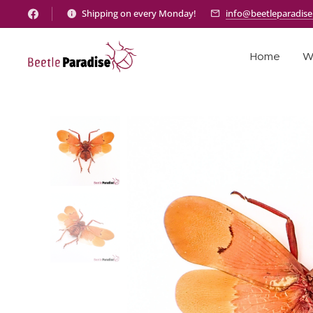
Shipping on every Monday!
info@beetleparadis
Home
W