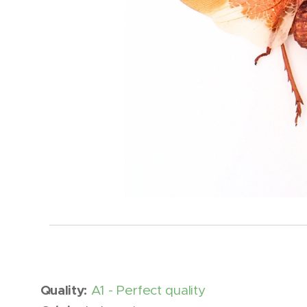
Quality:
A1 - Perfect quality