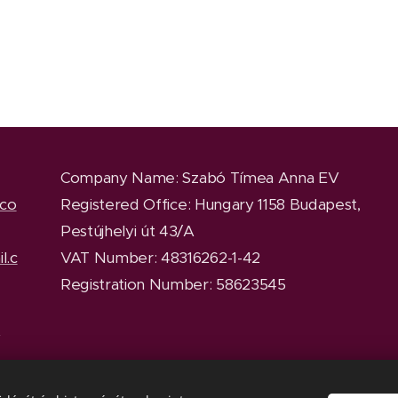
Company Name
: Szabó Tímea Anna EV
.co
Registered Office
: Hungary 1158 Budapest,
Pestújhelyi út 43/A
l.c
VAT Number: 48316262-1-42
Registration Number: 58623545
y