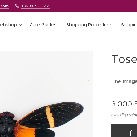
e.com
+36 30 226 3261
ebshop
Care Guides
Shopping Procedure
Shippi
Tose
The images
3,000
F
excluding ship