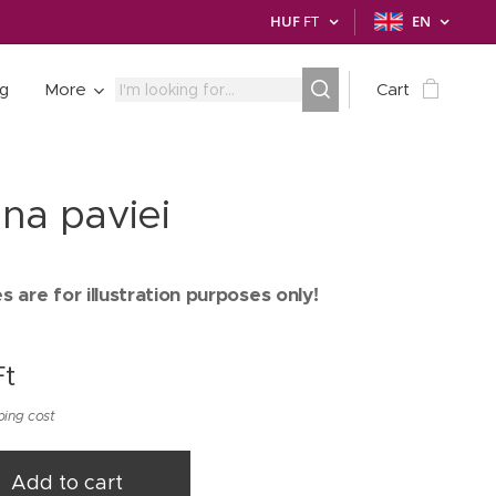
HUF
FT
EN
ng
More
Cart
na paviei
 are for illustration purposes only!
t
ping cost
Add to cart