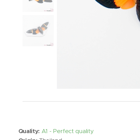
Quality:
A1 - Perfect quality