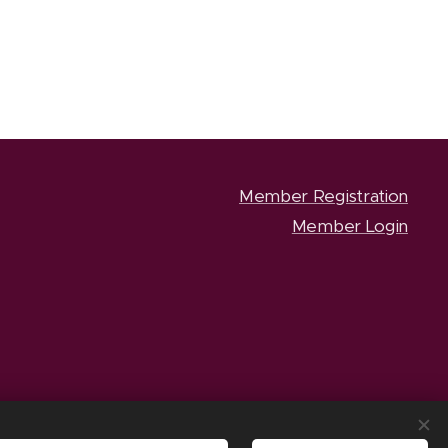
Member Registration
Member Login