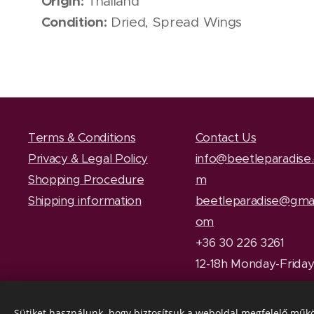
Origin:
Thailand
Condition:
Dried, Spread Wings
Terms & Conditions
Contact Us
Privacy & Legal Policy
info@beetleparadise
Shopping Procedure
m
Shipping information
beetleparadise@gmai
om
+36 30 226 3261
12-18h Monday-Frida
Sütiket használunk, hogy biztosítsuk a weboldal megfelelő műkö