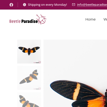
Shipping on every Monday!
info@beetleparadis
Home
W