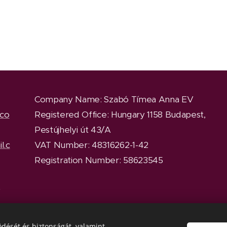
Company Name
: Szabó Tímea Anna EV
.co
Registered Office
: Hungary 1158 Budapest,
Pestújhelyi út 43/A
l.c
VAT Number: 48316262-1-42
Registration Number: 58623545
y
dését és biztonságát, valamint